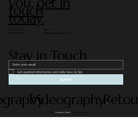
you,
get in
touch
today.
Phone Number
Mail Me
+31 060 587 065
info@welovetemplates.com
Stay in Touch
Get updated information and daily news & tips
Submit
ography
Videography
Retou
© Your
Company Name
. All Rights Reserved.