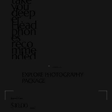
you
deep
er.
Head
phon
es
reco
mme
nded
My Portfolio
EXPLORE PHOTOGRAPHY
PACKAGE
Basic Plan
$10.00
Hourly