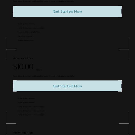
Save time & money and quickly launch your professional website.
Get Started Now
Online gallery access.
Up to 50 high resolution photos.
High-resolution digital files.
No prints included.
2-week delivery time.
Advanced Plan
$10.00
Hourly
Save time & money and quickly launch your professional website.
Get Started Now
Online gallery access.
Online gallery access.
Up to 50 high resolution photos.
Up to 50 high resolution photos.
Up to 50 high resolution photos.
Premium Plan