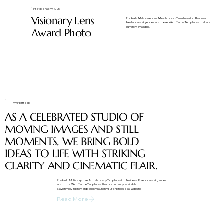
Photography 2025
Visionary Lens
​Pre-built, Multi-purpose, Mobile ready Templates for Business,
Freelancers, Agencies and more. We offer the Templates, that are
currently available.
Award Photo
My Portfolio
AS A CELEBRATED STUDIO OF
MOVING IMAGES AND STILL
MOMENTS, WE BRING BOLD
IDEAS TO LIFE WITH STRIKING
CLARITY AND CINEMATIC FLAIR.
​Pre-built, Multi-purpose, Mobile ready Templates for Business, Freelancers, Agencies
and more. We offer the Templates, that are currently available.
Save time & money and quickly launch your professional website
Read More