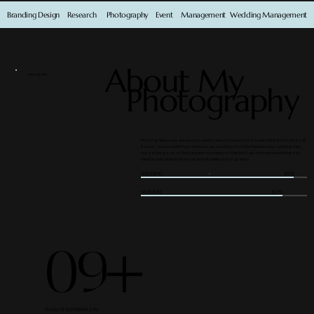
Branding Design
Research
Photography
Event
Management
Wedding Management
About My
About Me
Photography
Photography was always my passion and my dream job. It’s even difficult for me to call
it a job, as I consider my profession as a hobby of my life. New people, catching their
mood being part of the happiest momentы of their life. Kale chips subway tile before
direct trade cliched hammock kinfolk deep photography.
WEDDING
89%
NATURAL
80%
09+
YEARS OF EXPERIENCE IN