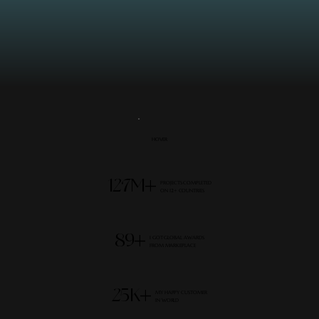
HOVER
127M+
PROJECTS COMPLETED
ON 12+ COUNTRIES
89+
I GOT GLOBAL AWARDS
FROM MARKEPLACE
25K+
MY HAPPY CUSTOMER
IN WORLD