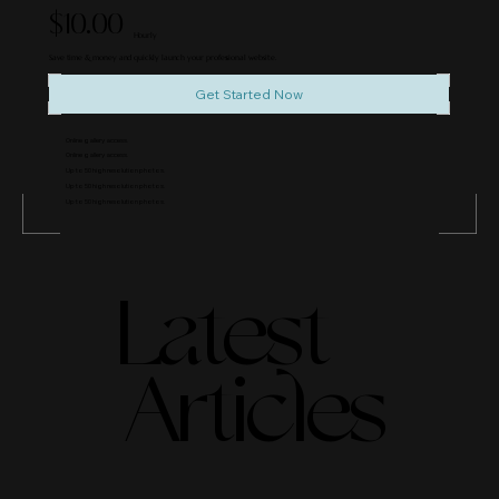
$10.00
Hourly
Save time & money and quickly launch your professional website.
Get Started Now
Online gallery access.
Online gallery access.
Up to 50 high resolution photos.
Up to 50 high resolution photos.
Up to 50 high resolution photos.
Latest
Articles