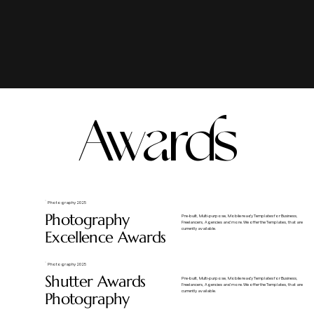
Awards
Photography 2025
Photography
​Pre-built, Multi-purpose, Mobile ready Templates for Business,
Freelancers, Agencies and more. We offer the Templates, that are
currently available.
Excellence Awards
Photography 2025
Shutter Awards
​Pre-built, Multi-purpose, Mobile ready Templates for Business,
Freelancers, Agencies and more. We offer the Templates, that are
currently available.
Photography