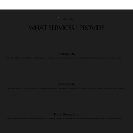
My Portfolio
WHAT SERVICES I PROVIDE
Photography
​Pre-built, Multi-purpose, Mobile ready Templates for Business, Freelancers, Agencies and more. We offer the Templates, that are currently available.
Videography
​Pre-built, Multi-purpose, Mobile ready Templates for Business, Freelancers, Agencies and more. We offer the Templates, that are currently available.
Photo Retouching
​Pre-built, Multi-purpose, Mobile ready Templates for Business, Freelancers, Agencies and more. We offer the Templates, that are currently available.