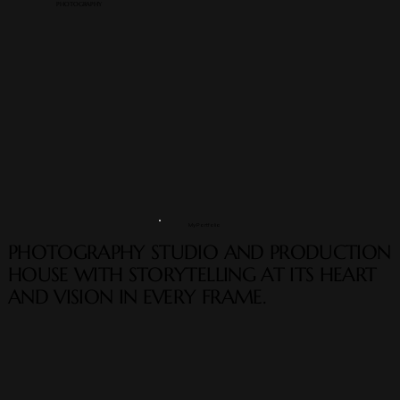
PHOTOGRAPHY
My Portfolio
PHOTOGRAPHY STUDIO AND PRODUCTION
HOUSE WITH STORYTELLING AT ITS HEART
AND VISION IN EVERY FRAME.