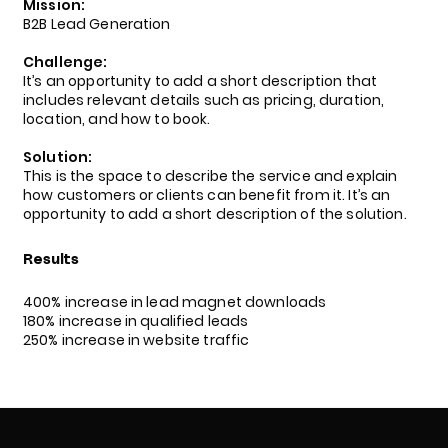
Mission:
B2B Lead Generation
Challenge:
It’s an opportunity to add a short description that
includes relevant details such as pricing, duration,
location, and how to book.
Solution:
This is the space to describe the service and explain
how customers or clients can benefit from it. It’s an
opportunity to add a short description of the solution.
Results
400% increase in lead magnet downloads
180% increase in qualified leads
250% increase in website traffic