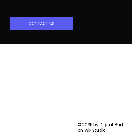
Book your free strategy session now
CONTACT US
LinkedIn
Facebook
Twitter
Instagram
Privacy Policy
Terms of Use
© 2035 by Digital. Built
Accessibility Statement
on
Wix Studio