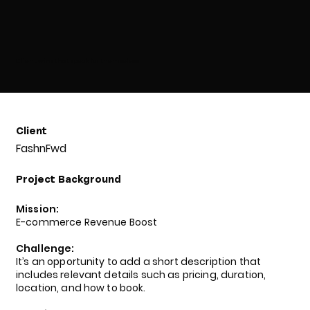
Client wins that speak for themselves
Client
FashnFwd
Project Background
Mission:
E-commerce Revenue Boost
Challenge:
It’s an opportunity to add a short description that
includes relevant details such as pricing, duration,
location, and how to book.