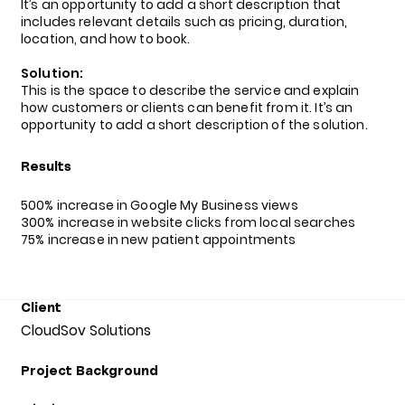
It’s an opportunity to add a short description that
includes relevant details such as pricing, duration,
location, and how to book.
Solution:
This is the space to describe the service and explain
how customers or clients can benefit from it. It’s an
opportunity to add a short description of the solution.
Results
500% increase in Google My Business views
300% increase in website clicks from local searches
75% increase in new patient appointments
Client
CloudSov Solutions
Project Background