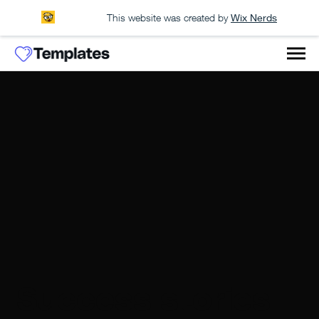
This website was created by
Wix Nerds
Success stories