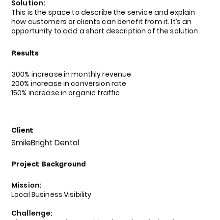
Solution:
This is the space to describe the service and explain
how customers or clients can benefit from it. It’s an
opportunity to add a short description of the solution.
Results
300% increase in monthly revenue
200% increase in conversion rate
150% increase in organic traffic
Client
SmileBright Dental
Project Background
Mission:
Local Business Visibility
Challenge: