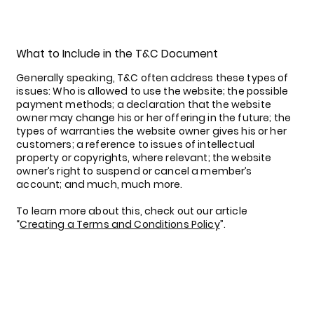
What to Include in the T&C Document
Generally speaking, T&C often address these types of
issues: Who is allowed to use the website; the possible
payment methods; a declaration that the website
owner may change his or her offering in the future; the
types of warranties the website owner gives his or her
customers; a reference to issues of intellectual
property or copyrights, where relevant; the website
owner’s right to suspend or cancel a member’s
account; and much, much more.
To learn more about this, check out our article
“
Creating a Terms and Conditions Policy
”.