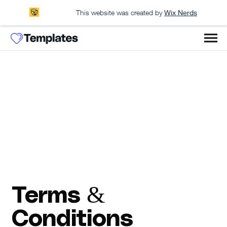
This website was created by
Wix Nerds
Terms &
Conditions