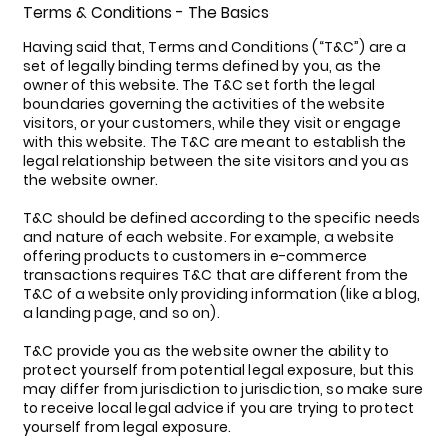
Terms & Conditions - The Basics
Having said that, Terms and Conditions (“T&C”) are a
set of legally binding terms defined by you, as the
owner of this website. The T&C set forth the legal
boundaries governing the activities of the website
visitors, or your customers, while they visit or engage
with this website. The T&C are meant to establish the
legal relationship between the site visitors and you as
the website owner.
T&C should be defined according to the specific needs
and nature of each website. For example, a website
offering products to customers in e-commerce
transactions requires T&C that are different from the
T&C of a website only providing information (like a blog,
a landing page, and so on).
T&C provide you as the website owner the ability to
protect yourself from potential legal exposure, but this
may differ from jurisdiction to jurisdiction, so make sure
to receive local legal advice if you are trying to protect
yourself from legal exposure.