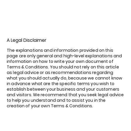
A Legal Disclaimer
The explanations and information provided on this
page are only general and high-level explanations and
information on how to write your own document of
Terms & Conditions. You should not rely on this article
as legal advice or as recommendations regarding
what you should actually do, because we cannot know
in advance what are the specific terms you wish to
establish between your business and your customers
and visitors. We recommend that you seek legal advice
to help you understand and to assist you in the
creation of your own Terms & Conditions.